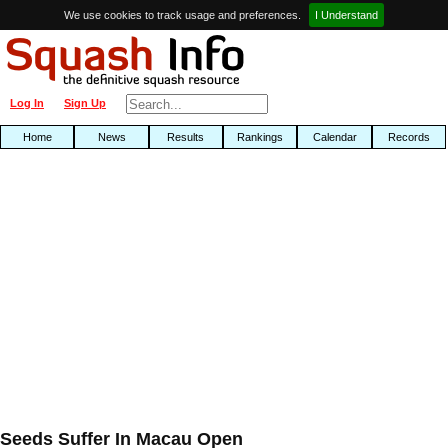
We use cookies to track usage and preferences.
I Understand
Log In
Sign Up
Home
News
Results
Rankings
Calendar
Records
Seeds Suffer In Macau Open