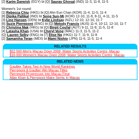
[2]
Karim Darwish
(EGY) bt [Q]
Saurav Ghosal
(IND) 11-3, 11-8, 11-5
Women's 1st round:
[1]
Rebecca Chiu
(HKG) bt [Q] Ahn Eun Chan (KOR) 11-4, 11-5, 11-4
[8]
Dipika Pallikal
(IND) bt
Song Sun-Mi
(KOR) 12-10, 11-8, 8-11, 4-11, 11-5
[3]
Line Hansen
(DEN) bt
Kylie Lindsay
(NZL) 12-10, 12-10, 11-7
[6]
Suzie Pierrepont
(ENG) bt [Q]
Melody Francis
(AUS) 11-4, 10-12, 12-10, 11-7
[5]
Christina Mak
(HKG) bt [Q]
Birgit Coufal
(AUT) 9-11, 11-8, 11-5, 11-8
[4]
Latasha Khan
(USA) bt
Cheryl Vong
(MAC) 11-3, 11-5, 11-2
[Q]
Lauren Selby
(ENG) bt [7]
Elise Ng
(HKG) 11-7, 11-9, 11-8
[2]
Samantha Teran
(MEX) bt
Mami Nishio
(JPN) 11-6, 11-5, 11-4
RELATED RESULTS
$52,500 Men's Macau Open 2008, Water Sports Activities Centre, Macau
$16,000 Women's Macau Open 2008, Water Sports Activities Centre, Macau
RELATED NEWS
Gaultier Takes Two In New World Rankings
Pierrepont & Gaultier Win Macau Titles
Pierrepont Progresses Into Macau Final
Atlas Khan & Pierrepont Make Semis In Macau