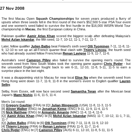
27 Nov 2008
The first Macau Open
Squash Championships
for seven years produced a flurry of
upsets when three seeds fell in the first round of the men's $52,500 5-star PSA Tour event
and one women's seed failed to survive the first hurdle in the $16,000 WISPA World Tour
championship in
Macau
, the first European colony in China.
Pakistan qualifier
Aamir Atlas Khan
scored the biggest scalp after defeating Malaysia's
Mohd Azlan Iskandar
, the fifth seed, 11-7, 10-12, 11-1, 7-11, 11-7.
Later, fellow qualifier
Julien Balbo
beat Finland's sixth seed
Olli Tuominen
7-11, 11-8, 11-
9, 12-10 to set up an all-French quarter-final clash with
Thierry Lincou
, the fourth seed
who had already ousted fellow Frenchman
Renan Lavigne
11-9, 11-7, 11-6.
Australia's seed
Cameron Pilley
also failed to survive the opening men's round. The
seventh seed from New South Wales took the opening game against
Chris Ryder
- but
the unseeded Englishman fought back to win 6-11, 12-10, 11-8, 5-11, 11-5 to earn a
surprise place in the last eight.
It was a disappointing visit to Macau for near local
Elise Ng
when the seventh seed from
Hong Kong went down 11-7, 11-9, 11-8 in the women's event to English qualifier
Lauren
Selby
.
Selby, from Essex, will now face second seed
Samantha Teran
after the Mexican beat
Japan's
Mami Nishio
11-6, 11-5, 11-4.
Men's 1st round:
[1]
Gregory Gaultier
(FRA) bt [Q]
Julian Illingworth
(USA) 11-8, 11-3, 11-5
[8]
Alister Walker
(ENG) bt
Jonathan Kemp
(ENG) 9-11, 11-9, 11-4, 11-5
[3]
Nick Matthew
(ENG) bt
Armando Amante
(MAC) 11-4, 11-4, 11-6
[Q]
Aamir Atlas Khan
(PAK) bt [5]
Mohd Azlan Iskandar
(MAS) 11-7, 10-12, 11-1, 7-11,
11-7
[Q]
Julien Balbo
(FRA) bt [6]
Olli Tuominen
(FIN) 7-11, 11-8, 11-9, 12-10
[4]
Thierry Lincou
(FRA) bt
Renan Lavigne
(FRA) 11-9, 11-7, 11-6
Chris Ryder
(ENG) bt [7]
Cameron Pilley
(AUS) 6-11, 12-10, 11-8, 5-11, 11-5