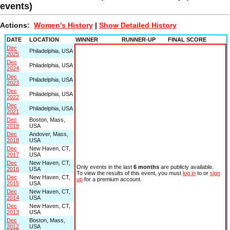
events)
Actions:
Women's History
|
Show Detailed History
DATE
LOCATION
WINNER
RUNNER-UP
FINAL SCORE
Dec
Philadelphia, USA
2025
Dec
Philadelphia, USA
2024
Dec
Philadelphia, USA
2023
Dec
Philadelphia, USA
2022
Dec
Philadelphia, USA
2021
Dec
Boston, Mass,
2019
USA
Dec
Andover, Mass,
2018
USA
Dec
New Haven, CT,
2017
USA
Dec
New Haven, CT,
Only events in the last
6 months
are publicly available.
2016
USA
To view the results of this event, you must
log in
to or
sign
Dec
New Haven, CT,
up
for a premium account.
2015
USA
Dec
New Haven, CT,
2014
USA
Dec
New Haven, CT,
2013
USA
Dec
Boston, Mass,
2012
USA