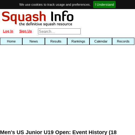
We use cookies to track usage and preferences.
I Understand
Log In
Sign Up
Home
News
Results
Rankings
Calendar
Records
Men's US Junior U19 Open: Event History (18