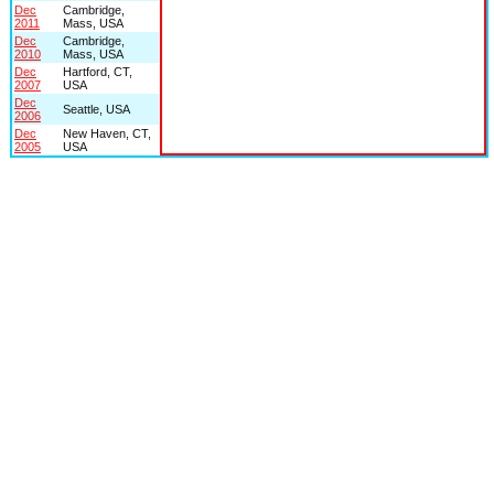
Dec
Cambridge,
2011
Mass, USA
Dec
Cambridge,
2010
Mass, USA
Dec
Hartford, CT,
2007
USA
Dec
Seattle, USA
2006
Dec
New Haven, CT,
2005
USA