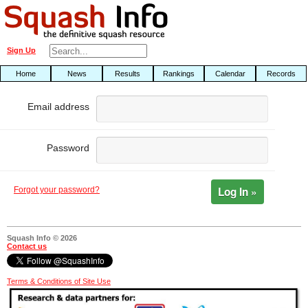
Sign Up
Home
News
Results
Rankings
Calendar
Records
Email address
Password
Log In »
Forgot your password?
Squash Info © 2026
Contact us
Terms & Conditions of Site Use