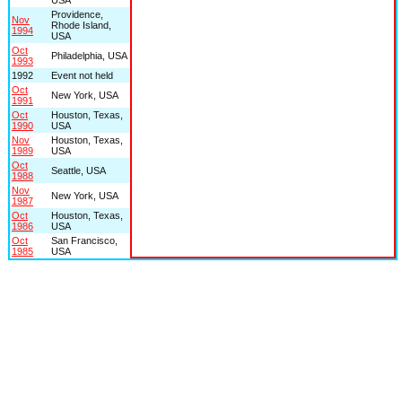
Providence,
Nov
Rhode Island,
1994
USA
Oct
Philadelphia, USA
1993
1992
Event not held
Oct
New York, USA
1991
Oct
Houston, Texas,
1990
USA
Nov
Houston, Texas,
1989
USA
Oct
Seattle, USA
1988
Nov
New York, USA
1987
Oct
Houston, Texas,
1986
USA
Oct
San Francisco,
1985
USA