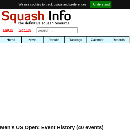
We use cookies to track usage and preferences.
I Understand
Log In
Sign Up
Home
News
Results
Rankings
Calendar
Records
Men's US Open: Event History (40 events)