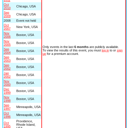
Oct
Chicago, USA
2010
Sep
Chicago, USA
2009
2008
Event not held
Oct
New York, USA
2007
Nov
Boston, USA
2006
Nov
Boston, USA
2005
Only events in the last
6 months
are publicly available.
Sep
To view the results of this event, you must
log in
to or
sign
Boston, USA
2004
up
for a premium account.
Sep
Boston, USA
2003
Sep
Boston, USA
2002
Jan
Boston, USA
2002
Nov
Boston, USA
2000
Dec
Boston, USA
1999
Nov
Boston, USA
1998
Sep
Minneapolis, USA
1997
Oct
Minneapolis, USA
1996
Providence,
Oct
Rhode Island,
1995
USA