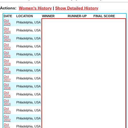
Actions:
Women's History
|
Show Detailed History
DATE
LOCATION
WINNER
RUNNER-UP
FINAL SCORE
Oct
Philadelphia, USA
2025
Oct
Philadelphia, USA
2024
Oct
Philadelphia, USA
2023
Oct
Philadelphia, USA
2022
Oct
Philadelphia, USA
2021
Oct
Philadelphia, USA
2019
Oct
Philadelphia, USA
2018
Oct
Philadelphia, USA
2017
Oct
Philadelphia, USA
2016
Oct
Philadelphia, USA
2015
Oct
Philadelphia, USA
2014
Oct
Philadelphia, USA
2013
Oct
Philadelphia, USA
2012
Oct
Philadelphia, USA
2011