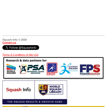
Squash Info © 2026
Contact us
Terms & Conditions of Site Use