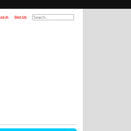
Log In
Sign Up