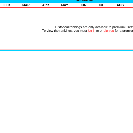
FEB
MAR
APR
MAY
JUN
JUL
AUG
Historical rankings are only available to premium user
To view the rankings, you must
log in
to or
sign up
for a premiu