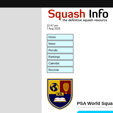
10:47 pm
7 Aug 2026
Home
News
Results
Rankings
Calendar
Records
PSA World Squa