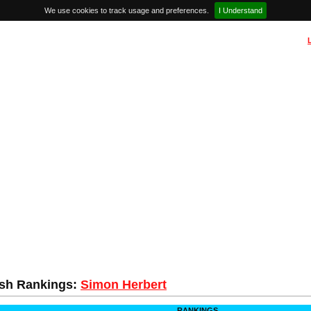
We use cookies to track usage and preferences.
I Understand
sh Rankings:
Simon Herbert
RANKINGS