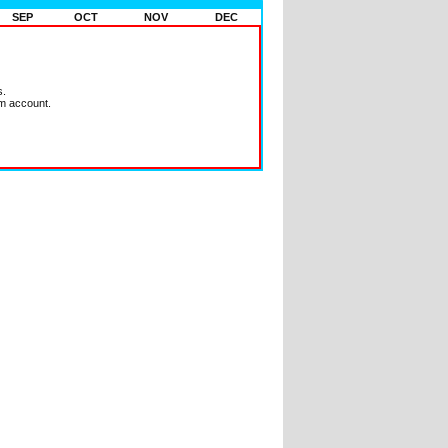
SEP
OCT
NOV
DEC
s.
m account.