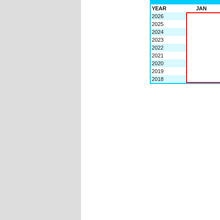
YEAR
JAN
2026
2025
2024
2023
2022
2021
2020
2019
2018