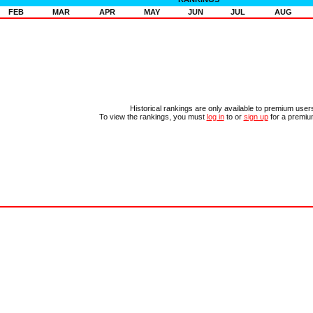
FEB
MAR
APR
MAY
JUN
JUL
AUG
Historical rankings are only available to premium user
To view the rankings, you must
log in
to or
sign up
for a premiu