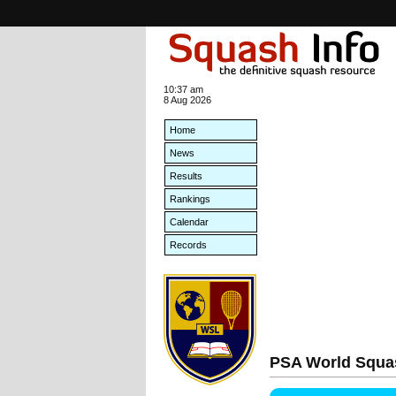
10:37 am
8 Aug 2026
Home
News
Results
Rankings
Calendar
Records
PSA World Squa