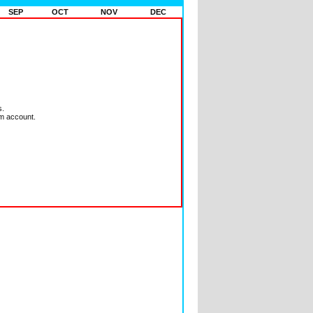
SEP
OCT
NOV
DEC
s.
m account.