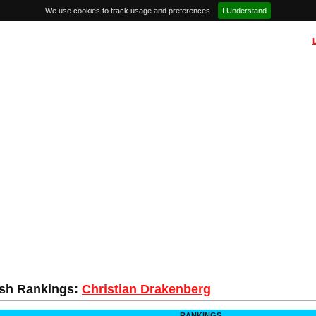
We use cookies to track usage and preferences.
I Understand
sh Rankings:
Christian Drakenberg
RANKINGS