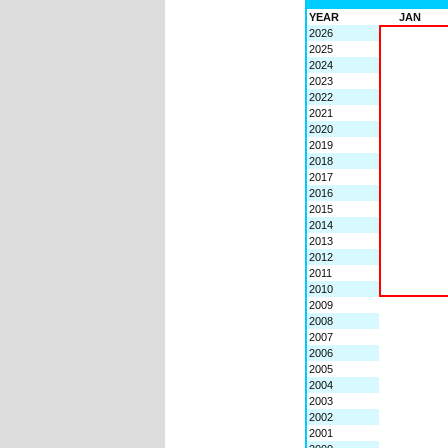
YEAR
JAN
2026
2025
2024
2023
2022
2021
2020
2019
2018
2017
2016
2015
2014
2013
2012
2011
2010
2009
2008
2007
2006
2005
2004
2003
2002
2001