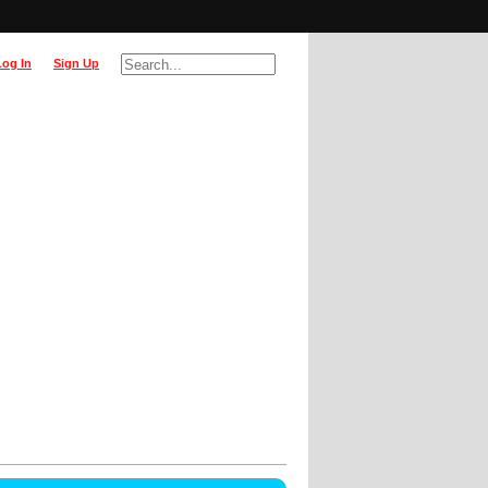
Log In
Sign Up