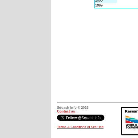
2000
1999
Squash Info © 2026
Contact us
Terms & Conditions of Site Use