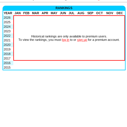
RANKINGS
YEAR
JAN
FEB
MAR
APR
MAY
JUN
JUL
AUG
SEP
OCT
NOV
DEC
2026
2025
2024
2023
2022
Historical rankings are only available to premium users.
To view the rankings, you must
log in
to or
sign up
for a premium account.
2021
2020
2019
2018
2017
2016
2015