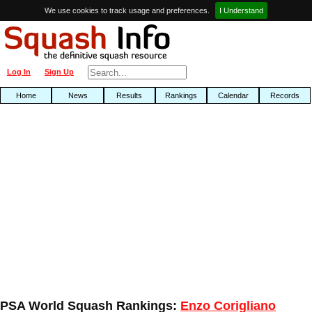
We use cookies to track usage and preferences.
I Understand
Log In
Sign Up
Home
News
Results
Rankings
Calendar
Records
PSA World Squash Rankings:
Enzo Corigliano