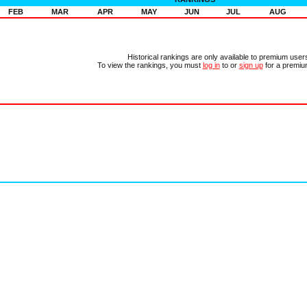
FEB
MAR
APR
MAY
JUN
JUL
AUG
Historical rankings are only available to premium user
To view the rankings, you must
log in
to or
sign up
for a premiu