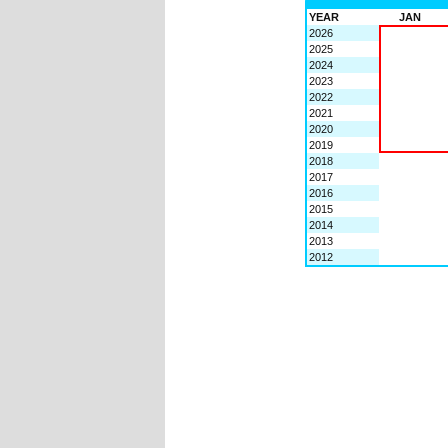
YEAR
JAN
2026
2025
2024
2023
2022
2021
2020
2019
2018
2017
2016
2015
2014
2013
2012