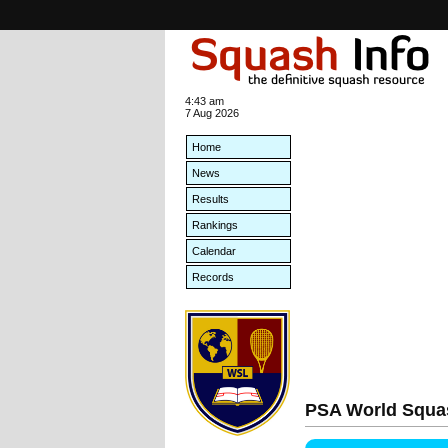
4:43 am
7 Aug 2026
Home
News
Results
Rankings
Calendar
Records
PSA World Squa