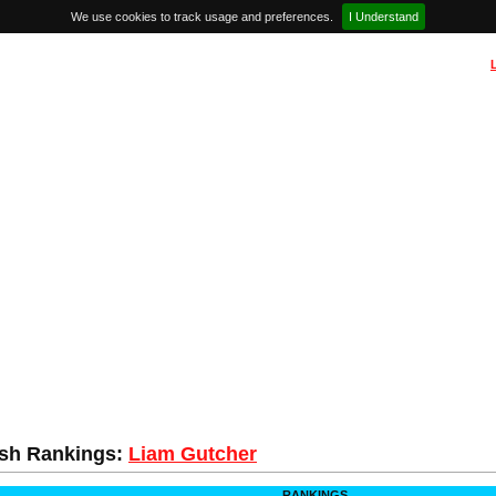
We use cookies to track usage and preferences.
I Understand
sh Rankings:
Liam Gutcher
RANKINGS