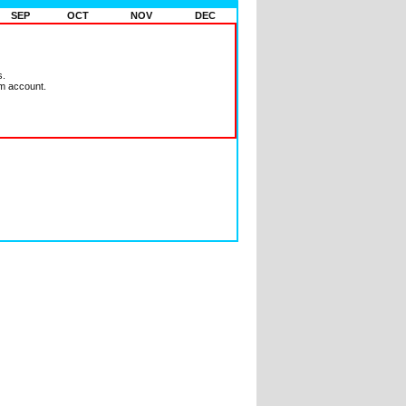
SEP
OCT
NOV
DEC
s.
m account.