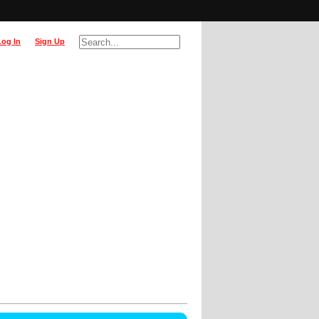
Log In
Sign Up