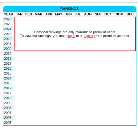
RANKINGS
YEAR
JAN
FEB
MAR
APR
MAY
JUN
JUL
AUG
SEP
OCT
NOV
DEC
2026
2025
2024
Historical rankings are only available to premium users.
2023
To view the rankings, you must
log in
to or
sign up
for a premium account.
2022
2021
2020
2019
2018
2017
2016
2015
2014
2013
2012
2011
2010
2009
2008
2007
2006
2005