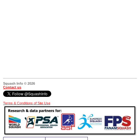
Squash Info © 2026
Contact us
Terms & Conditions of Site Use