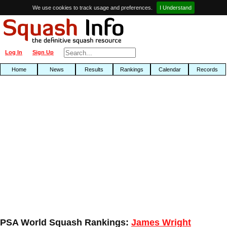
We use cookies to track usage and preferences.
I Understand
Log In
Sign Up
Home
News
Results
Rankings
Calendar
Records
PSA World Squash Rankings:
James Wright