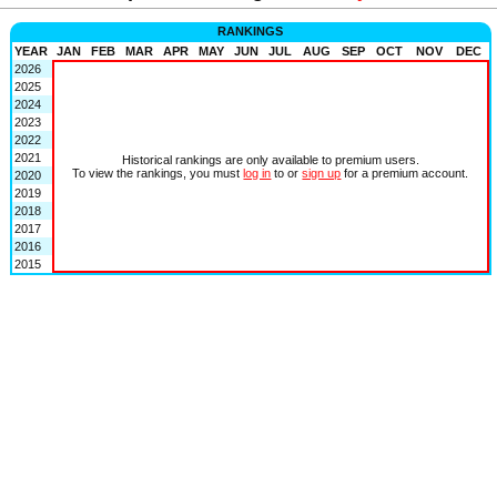
RANKINGS
YEAR
JAN
FEB
MAR
APR
MAY
JUN
JUL
AUG
SEP
OCT
NOV
DEC
2026
2025
2024
2023
2022
2021
Historical rankings are only available to premium users.
To view the rankings, you must
log in
to or
sign up
for a premium account.
2020
2019
2018
2017
2016
2015