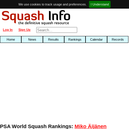
We use cookies to track usage and preferences.
I Understand
Log In
Sign Up
Home
News
Results
Rankings
Calendar
Records
PSA World Squash Rankings:
Miko Äijänen