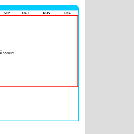
SEP
OCT
NOV
DEC
s.
m account.