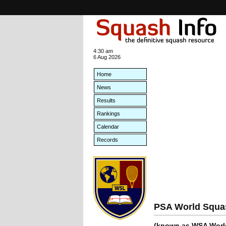
4:30 am
6 Aug 2026
Home
News
Results
Rankings
Calendar
Records
PSA World Squa
(known as WSA World