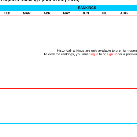
RANKINGS
FEB
MAR
APR
MAY
JUN
JUL
AUG
Historical rankings are only available to premium user
To view the rankings, you must
log in
to or
sign up
for a premiu