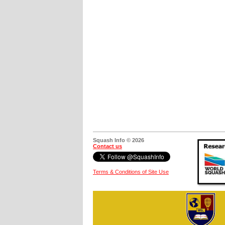
Squash Info © 2026
Contact us
Terms & Conditions of Site Use