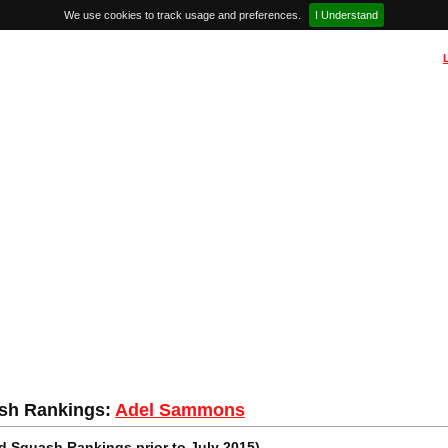
We use cookies to track usage and preferences.
I Understand
sh Rankings:
Adel Sammons
 Squash Rankings prior to July 2015)