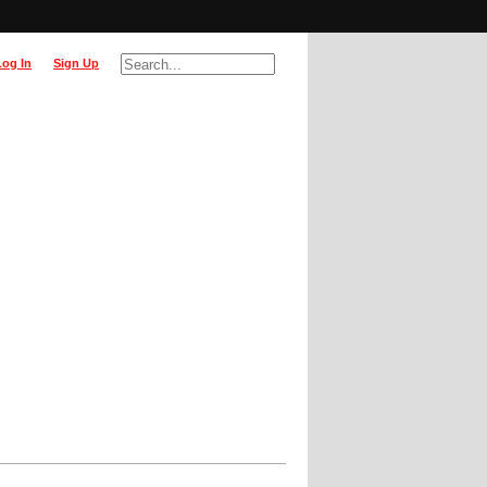
Log In
Sign Up