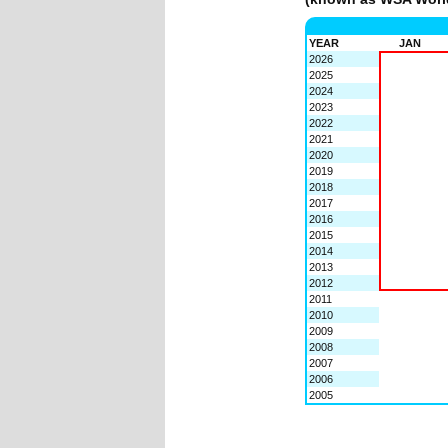
YEAR
JAN
2026
2025
2024
2023
2022
2021
2020
2019
2018
2017
2016
2015
2014
2013
2012
2011
2010
2009
2008
2007
2006
2005