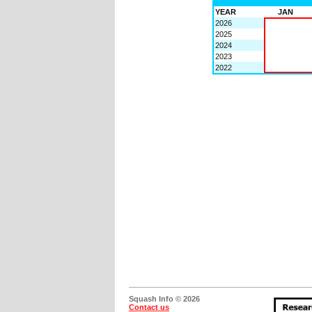
YEAR
JAN
2026
2025
2024
2023
2022
Squash Info © 2026
Contact us