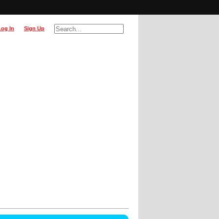
Log In
Sign Up