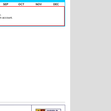
SEP
OCT
NOV
DEC
s.
m account.