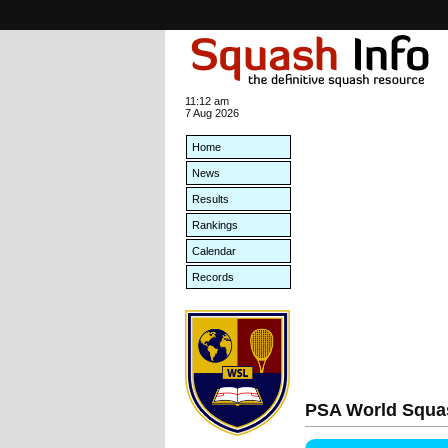
11:12 am
7 Aug 2026
Home
News
Results
Rankings
Calendar
Records
PSA World Squa