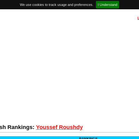
We use cookies to track usage and preferences.
I Understand
sh Rankings:
Youssef Roushdy
RANKINGS