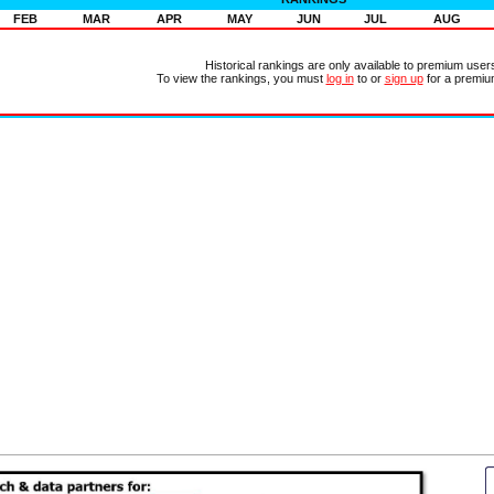
FEB
MAR
APR
MAY
JUN
JUL
AUG
Historical rankings are only available to premium user
To view the rankings, you must
log in
to or
sign up
for a premiu