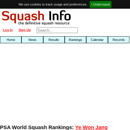
We use cookies to track usage and preferences.
I Understand
Log In
Sign Up
Home
News
Results
Rankings
Calendar
Records
PSA World Squash Rankings:
Ye Won Jang