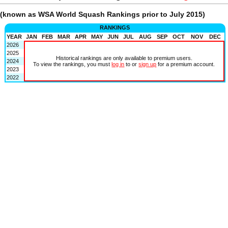
(known as WSA World Squash Rankings prior to July 2015)
RANKINGS
YEAR
JAN
FEB
MAR
APR
MAY
JUN
JUL
AUG
SEP
OCT
NOV
DEC
2026
2025
Historical rankings are only available to premium users.
2024
To view the rankings, you must
log in
to or
sign up
for a premium account.
2023
2022