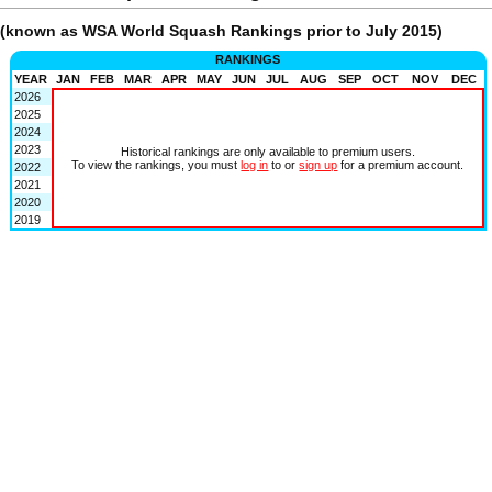
(known as WSA World Squash Rankings prior to July 2015)
RANKINGS
YEAR
JAN
FEB
MAR
APR
MAY
JUN
JUL
AUG
SEP
OCT
NOV
DEC
2026
2025
2024
2023
Historical rankings are only available to premium users.
To view the rankings, you must
log in
to or
sign up
for a premium account.
2022
2021
2020
2019