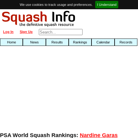
We use cookies to track usage and preferences.
I Understand
Log In
Sign Up
Home
News
Results
Rankings
Calendar
Records
PSA World Squash Rankings:
Nardine Garas