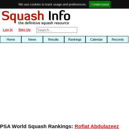
We use cookies to track usage and preferences.
I Understand
Log In
Sign Up
Home
News
Results
Rankings
Calendar
Records
PSA World Squash Rankings:
Rofiat Abdulazeez