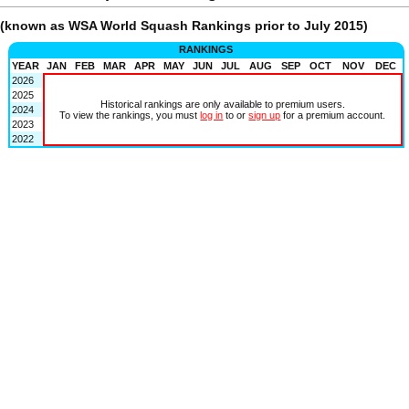
(known as WSA World Squash Rankings prior to July 2015)
RANKINGS
YEAR
JAN
FEB
MAR
APR
MAY
JUN
JUL
AUG
SEP
OCT
NOV
DEC
2026
2025
Historical rankings are only available to premium users.
2024
To view the rankings, you must
log in
to or
sign up
for a premium account.
2023
2022