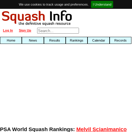
We use cookies to track usage and preferences.
I Understand
Log In
Sign Up
Home
News
Results
Rankings
Calendar
Records
PSA World Squash Rankings:
Melvil Scianimanico