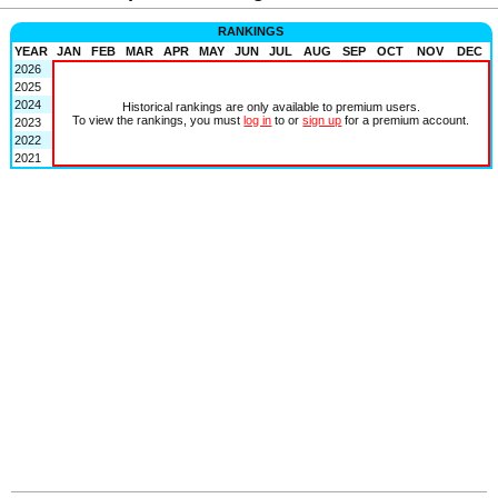
RANKINGS
YEAR
JAN
FEB
MAR
APR
MAY
JUN
JUL
AUG
SEP
OCT
NOV
DEC
2026
2025
2024
Historical rankings are only available to premium users.
To view the rankings, you must
log in
to or
sign up
for a premium account.
2023
2022
2021