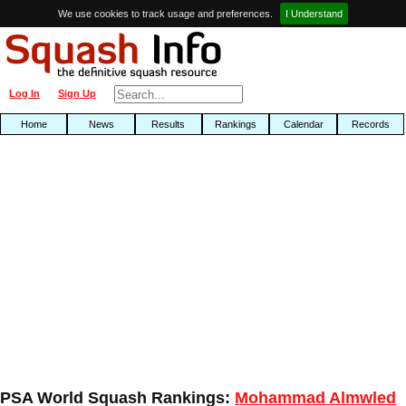
We use cookies to track usage and preferences.
I Understand
Log In
Sign Up
Home
News
Results
Rankings
Calendar
Records
PSA World Squash Rankings:
Mohammad Almwled