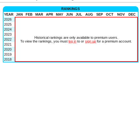
RANKINGS
YEAR
JAN
FEB
MAR
APR
MAY
JUN
JUL
AUG
SEP
OCT
NOV
DEC
2026
2025
2024
2023
Historical rankings are only available to premium users.
2022
To view the rankings, you must
log in
to or
sign up
for a premium account.
2021
2020
2019
2018