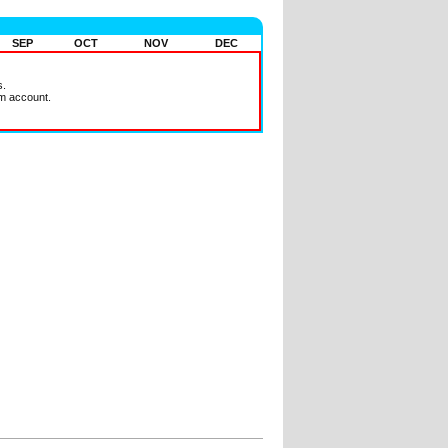
SEP
OCT
NOV
DEC
s.
m account.