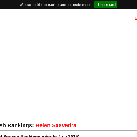
We use cookies to track usage and preferences.
I Understand
sh Rankings:
Belen Saavedra
 Squash Rankings prior to July 2015)