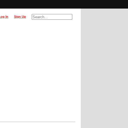
Log In
Sign Up