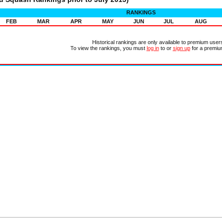
RANKINGS
FEB
MAR
APR
MAY
JUN
JUL
AUG
Historical rankings are only available to premium user
To view the rankings, you must
log in
to or
sign up
for a premiu