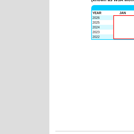
YEAR
JAN
2026
2025
2024
2023
2022