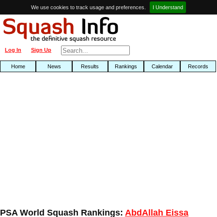
We use cookies to track usage and preferences.
I Understand
Log In
Sign Up
Home
News
Results
Rankings
Calendar
Records
PSA World Squash Rankings:
AbdAllah Eissa