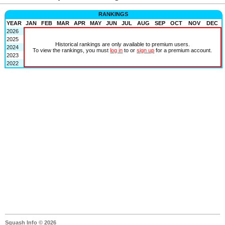
RANKINGS
YEAR
JAN
FEB
MAR
APR
MAY
JUN
JUL
AUG
SEP
OCT
NOV
DEC
2026
2025
Historical rankings are only available to premium users.
2024
To view the rankings, you must
log in
to or
sign up
for a premium account.
2023
2022
Squash Info © 2026