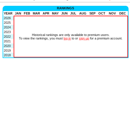
RANKINGS
YEAR
JAN
FEB
MAR
APR
MAY
JUN
JUL
AUG
SEP
OCT
NOV
DEC
2026
2025
2024
2023
Historical rankings are only available to premium users.
2022
To view the rankings, you must
log in
to or
sign up
for a premium account.
2021
2020
2019
2018