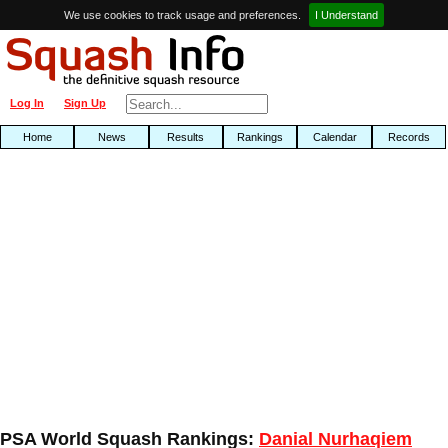
We use cookies to track usage and preferences.
I Understand
Log In
Sign Up
Home
News
Results
Rankings
Calendar
Records
PSA World Squash Rankings:
Danial Nurhaqiem