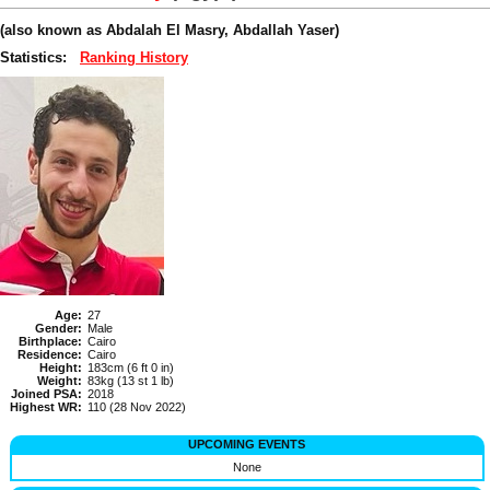
(also known as Abdalah El Masry, Abdallah Yaser)
Statistics:
Ranking History
Age:
27
Gender:
Male
Birthplace:
Cairo
Residence:
Cairo
Height:
183cm (6 ft 0 in)
Weight:
83kg (13 st 1 lb)
Joined PSA:
2018
Highest WR:
110 (28 Nov 2022)
UPCOMING EVENTS
None