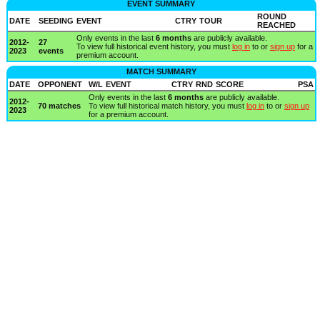
EVENT SUMMARY
ROUND
DATE
SEEDING
EVENT
CTRY
TOUR
REACHED
Only events in the last
6 months
are publicly available.
2012-
27
To view full historical event history, you must
log in
to or
sign up
for a
2023
events
premium account.
MATCH SUMMARY
DATE
OPPONENT
W/L
EVENT
CTRY
RND
SCORE
PSA
Only events in the last
6 months
are publicly available.
2012-
70 matches
To view full historical match history, you must
log in
to or
sign up
2023
for a premium account.