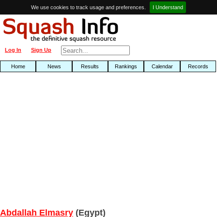
We use cookies to track usage and preferences.
I Understand
Log In
Sign Up
Home
News
Results
Rankings
Calendar
Records
Abdallah Elmasry
(Egypt)