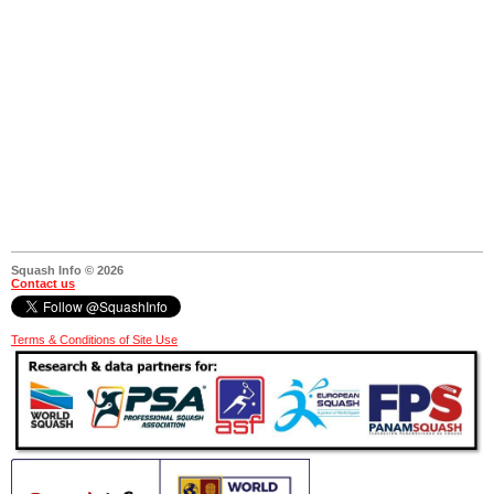
Squash Info © 2026
Contact us
Terms & Conditions of Site Use