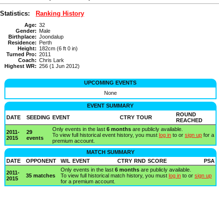
Statistics:
Ranking History
Age:
32
Gender:
Male
Birthplace:
Joondalup
Residence:
Perth
Height:
182cm (6 ft 0 in)
Turned Pro:
2011
Coach:
Chris Lark
Highest WR:
256 (1 Jun 2012)
UPCOMING EVENTS
None
EVENT SUMMARY
ROUND
DATE
SEEDING
EVENT
CTRY
TOUR
REACHED
Only events in the last
6 months
are publicly available.
2011-
29
To view full historical event history, you must
log in
to or
sign up
for a
2015
events
premium account.
MATCH SUMMARY
DATE
OPPONENT
W/L
EVENT
CTRY
RND
SCORE
PSA
Only events in the last
6 months
are publicly available.
2011-
35 matches
To view full historical match history, you must
log in
to or
sign up
2015
for a premium account.