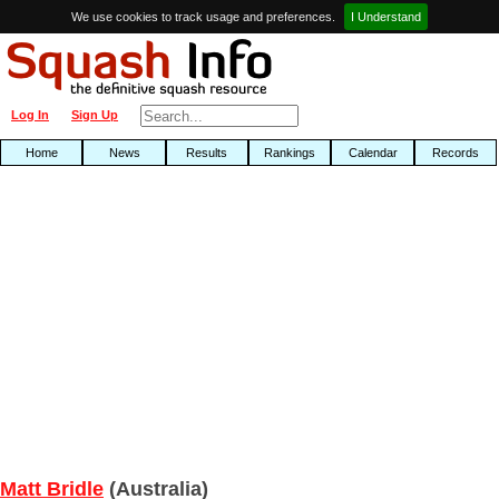
We use cookies to track usage and preferences.
I Understand
Log In
Sign Up
Home
News
Results
Rankings
Calendar
Records
Matt Bridle
(Australia)