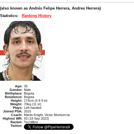
(also known as Andrés Felipe Herrera, Andres Herrera)
Statistics:
Ranking History
Age:
30
Gender:
Male
Birthplace:
Bogota
Residence:
Bogota
Height:
174cm (5 ft 9 in)
Weight:
70kg (11 st)
Plays:
Left-handed
Joined PSA:
2015
Coach:
Martin Knight, Victor Montserrat
Highest WR:
93 (18 Sep 2023)
Racket:
Tecnifibre
Twitter: