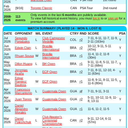
2026
Feb
[9/16]
Toronto Classic
CAN
PSA Tour
2nd round
2026
Only events in the last
6 months
are publicly available.
2008-
113
To view full historical event history, you must
log in
to or
sign up
for a
2026
events
premium account.
MATCH SUMMARY (PLAYED 14 - WON 6, LOST 8)
DATE
OPPONENT
W/L
EVENT
CTRY
RND
SCORE
PSA
Jul
Segundo
Club Campestre
7-11, 6-11, 11-7, 11-9,
L
COL
r2
Y
2026
Portabales
Medellin
2-11 (163m)
Jun
Brasilia
10-12, 9-11, 5-11
Edwin Clain
L
BRA
r2
Y
2026
International
(47m)
Jun
Brasilia
11-4, 11-2, 11-8
Rhuan Sousa
W
BRA
r1
Y
2026
International
(30m)
May
9-11, 11-8, 5-11, 11-7,
Dillon Huang
L
BH Open
BRA
r1
Y
2026
7-11 (68m)
May
Jeremias
7-11, 8-11, 12-10, 4-
L
ECP Open
BRA
r2
Y
2026
Azaña
11 (63m)
Edgar
May
11-8, 9-11, 8-11, 11-5,
Ramirez
W
ECP Open
BRA
r1
Y
2026
11-6 (80m)
Bautista
Apr
Francesco
L
Guatemala Open
GUA
qf
7-11, 9-11, 3-11
Y
2026
Marcantonio
Apr
5-11, 10-12, 11-9, 11-
Juan Torres
W
Guatemala Open
GUA
r2
Y
2026
8, 13-11
Daniel
Apr
Alejandro
W
Guatemala Open
GUA
r1
11-6, 11-2, 11-5
Y
2026
Morales
Club Atwater’s
Mar
Daniel
9-11, 12-14, 6-11
L
Centennial
CAN
r2
Y
2026
Poleshchuk
(57m)
Championship