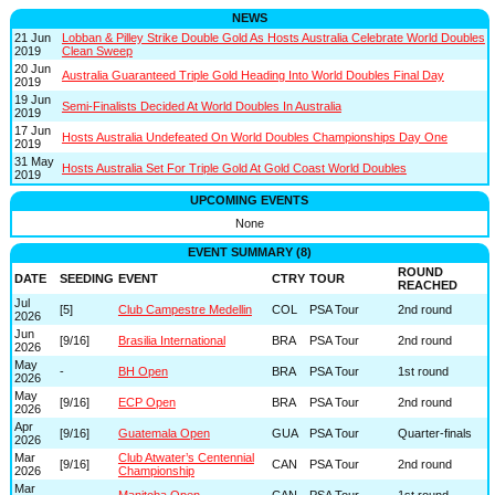
NEWS
21 Jun
Lobban & Pilley Strike Double Gold As Hosts Australia Celebrate World Doubles
2019
Clean Sweep
20 Jun
Australia Guaranteed Triple Gold Heading Into World Doubles Final Day
2019
19 Jun
Semi-Finalists Decided At World Doubles In Australia
2019
17 Jun
Hosts Australia Undefeated On World Doubles Championships Day One
2019
31 May
Hosts Australia Set For Triple Gold At Gold Coast World Doubles
2019
UPCOMING EVENTS
None
EVENT SUMMARY (8)
ROUND
DATE
SEEDING
EVENT
CTRY
TOUR
REACHED
Jul
[5]
Club Campestre Medellin
COL
PSA Tour
2nd round
2026
Jun
[9/16]
Brasilia International
BRA
PSA Tour
2nd round
2026
May
-
BH Open
BRA
PSA Tour
1st round
2026
May
[9/16]
ECP Open
BRA
PSA Tour
2nd round
2026
Apr
[9/16]
Guatemala Open
GUA
PSA Tour
Quarter-finals
2026
Mar
Club Atwater’s Centennial
[9/16]
CAN
PSA Tour
2nd round
2026
Championship
Mar
-
Manitoba Open
CAN
PSA Tour
1st round