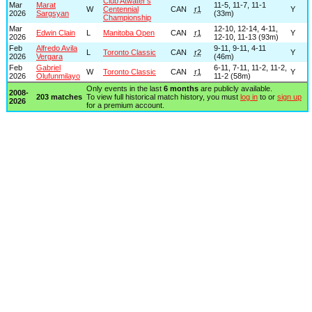
Club Atwater’s
Mar
Marat
11-5, 11-7, 11-1
W
Centennial
CAN
r1
Y
2026
Sargsyan
(33m)
Championship
Mar
12-10, 12-14, 4-11,
Edwin Clain
L
Manitoba Open
CAN
r1
Y
2026
12-10, 11-13 (93m)
Feb
Alfredo Avila
9-11, 9-11, 4-11
L
Toronto Classic
CAN
r2
Y
2026
Vergara
(46m)
Feb
Gabriel
6-11, 7-11, 11-2, 11-2,
W
Toronto Classic
CAN
r1
Y
2026
Olufunmilayo
11-2 (58m)
Only events in the last
6 months
are publicly available.
2008-
203 matches
To view full historical match history, you must
log in
to or
sign up
2026
for a premium account.