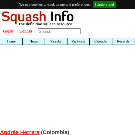
We use cookies to track usage and preferences.
I Understand
Log In
Sign Up
Home
News
Results
Rankings
Calendar
Records
Andrés Herrera
(Colombia)