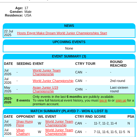
Age:
17
Gender:
Male
Residence:
USA
NEWS
22 Jul
Hosts Egypt Make Dream World Junior Championships Start
2025
UPCOMING EVENTS
None
EVENT SUMMARY (3)
ROUND
DATE
SEEDING
EVENT
CTRY
TOUR
REACHED
Jul
World Junior Team
-
CAN
-
-
2026
Championship
Jul
-
World Junior Championship
CAN
-
2nd round
2026
May
Asian Junior U19
Last sixteen
-
CHN
-
2026
Championship
round
Only events in the last
6 months
are publicly available.
2023-
8 events
To view full historical event history, you must
log in
to or
sign up
for a
2026
premium account.
MATCH SUMMARY (PLAYED 7 - WON 4, LOST 3)
DATE
OPPONENT
W/L
EVENT
CTRY
RND
SCORE
PSA
Jul
Shao Hung
World Junior Team
W
CAN
-
11-7, 11-2, 11-4
N
2026
Peng
Championship
Jul
Vihan
World Junior Team
W
CAN
-
7-11, 11-6, 11-5, 11-5
N
2026
Chathury
Championship