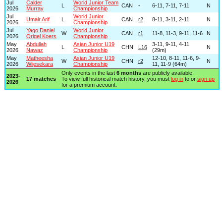
Jul
Calder
World Junior Team
L
CAN
-
6-11, 7-11, 7-11
N
2026
Murray
Championship
Jul
World Junior
Umair Arif
L
CAN
r2
8-11, 3-11, 2-11
N
2026
Championship
Jul
Yago Daniel
World Junior
W
CAN
r1
11-8, 11-3, 9-11, 11-6
N
2026
Origel Koers
Championship
May
Abdullah
Asian Junior U19
3-11, 9-11, 4-11
L
CHN
L16
N
2026
Nawaz
Championship
(29m)
May
Matheesha
Asian Junior U19
12-10, 8-11, 11-6, 9-
W
CHN
r2
N
2026
Wijesekara
Championship
11, 11-9 (64m)
Only events in the last
6 months
are publicly available.
2023-
17 matches
To view full historical match history, you must
log in
to or
sign up
2026
for a premium account.