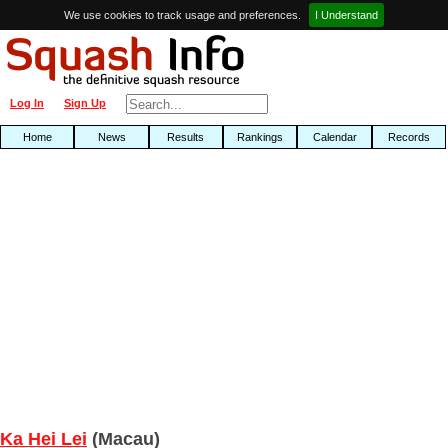
We use cookies to track usage and preferences.
I Understand
Log In
Sign Up
Home
News
Results
Rankings
Calendar
Records
Ka Hei Lei
(Macau)