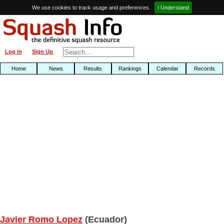
We use cookies to track usage and preferences.
I Understand
Log In
Sign Up
Home
News
Results
Rankings
Calendar
Records
Javier Romo Lopez
(Ecuador)