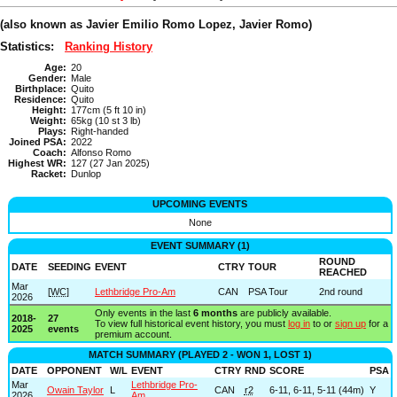
(also known as Javier Emilio Romo Lopez, Javier Romo)
Statistics:
Ranking History
Age:
20
Gender:
Male
Birthplace:
Quito
Residence:
Quito
Height:
177cm (5 ft 10 in)
Weight:
65kg (10 st 3 lb)
Plays:
Right-handed
Joined PSA:
2022
Coach:
Alfonso Romo
Highest WR:
127 (27 Jan 2025)
Racket:
Dunlop
UPCOMING EVENTS
None
EVENT SUMMARY (1)
ROUND
DATE
SEEDING
EVENT
CTRY
TOUR
REACHED
Mar
[
WC
]
Lethbridge Pro-Am
CAN
PSA Tour
2nd round
2026
Only events in the last
6 months
are publicly available.
2018-
27
To view full historical event history, you must
log in
to or
sign up
for a
2025
events
premium account.
MATCH SUMMARY (PLAYED 2 - WON 1, LOST 1)
DATE
OPPONENT
W/L
EVENT
CTRY
RND
SCORE
PSA
Mar
Lethbridge Pro-
Owain Taylor
L
CAN
r2
6-11, 6-11, 5-11 (44m)
Y
2026
Am