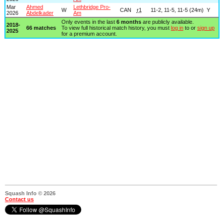
Mar
Ahmed
Lethbridge Pro-
W
CAN
r1
11-2, 11-5, 11-5 (24m)
Y
2026
Abdelkader
Am
Only events in the last
6 months
are publicly available.
2018-
66 matches
To view full historical match history, you must
log in
to or
sign up
2025
for a premium account.
Squash Info © 2026
Contact us