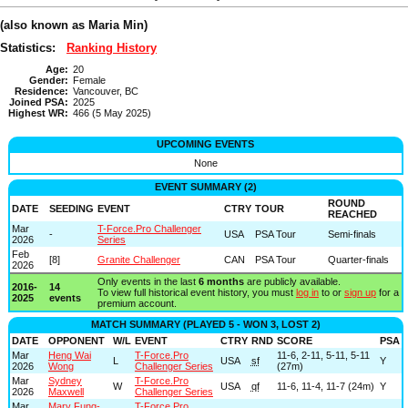
(also known as Maria Min)
Statistics:
Ranking History
Age:
20
Gender:
Female
Residence:
Vancouver, BC
Joined PSA:
2025
Highest WR:
466 (5 May 2025)
UPCOMING EVENTS
None
EVENT SUMMARY (2)
ROUND
DATE
SEEDING
EVENT
CTRY
TOUR
REACHED
Mar
T-Force.Pro Challenger
-
USA
PSA Tour
Semi-finals
2026
Series
Feb
[8]
Granite Challenger
CAN
PSA Tour
Quarter-finals
2026
Only events in the last
6 months
are publicly available.
2016-
14
To view full historical event history, you must
log in
to or
sign up
for a
2025
events
premium account.
MATCH SUMMARY (PLAYED 5 - WON 3, LOST 2)
DATE
OPPONENT
W/L
EVENT
CTRY
RND
SCORE
PSA
Mar
Heng Wai
T-Force.Pro
11-6, 2-11, 5-11, 5-11
L
USA
sf
Y
2026
Wong
Challenger Series
(27m)
Mar
Sydney
T-Force.Pro
W
USA
qf
11-6, 11-4, 11-7 (24m)
Y
2026
Maxwell
Challenger Series
Mar
Mary Fung-
T-Force.Pro