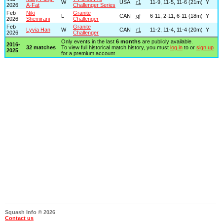
W
USA
r1
11-9, 11-5, 11-6 (21m)
Y
2026
A-Fat
Challenger Series
Feb
Niki
Granite
L
CAN
qf
6-11, 2-11, 6-11 (18m)
Y
2026
Shemirani
Challenger
Feb
Granite
Lyvia Han
W
CAN
r1
11-2, 11-4, 11-4 (20m)
Y
2026
Challenger
Only events in the last
6 months
are publicly available.
2016-
32 matches
To view full historical match history, you must
log in
to or
sign up
2025
for a premium account.
Squash Info © 2026
Contact us