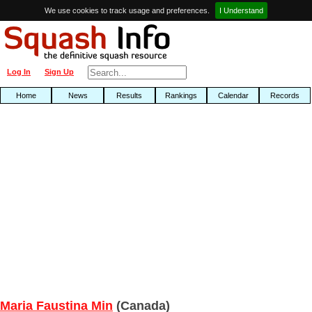
We use cookies to track usage and preferences.
I Understand
Log In
Sign Up
Home
News
Results
Rankings
Calendar
Records
Maria Faustina Min
(Canada)