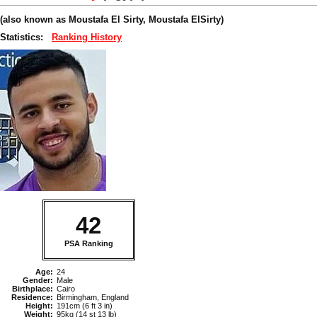
(also known as Moustafa El Sirty, Moustafa ElSirty)
Statistics:
Ranking History
42
PSA Ranking
Age:
24
Gender:
Male
Birthplace:
Cairo
Residence:
Birmingham, England
Height:
191cm (6 ft 3 in)
Weight:
95kg (14 st 13 lb)