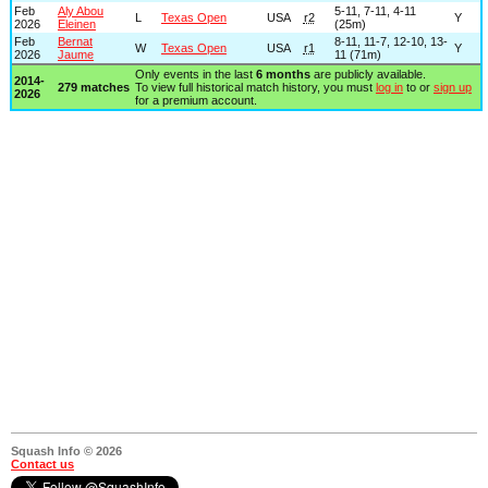
Feb
Aly Abou
5-11, 7-11, 4-11
L
Texas Open
USA
r2
Y
2026
Eleinen
(25m)
Feb
Bernat
8-11, 11-7, 12-10, 13-
W
Texas Open
USA
r1
Y
2026
Jaume
11 (71m)
Only events in the last
6 months
are publicly available.
2014-
279 matches
To view full historical match history, you must
log in
to or
sign up
2026
for a premium account.
Squash Info © 2026
Contact us