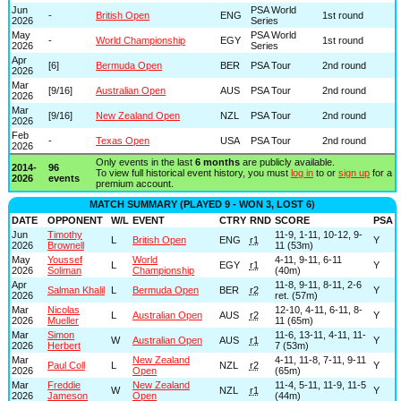
Jun
PSA World
-
British Open
ENG
1st round
2026
Series
May
PSA World
-
World Championship
EGY
1st round
2026
Series
Apr
[6]
Bermuda Open
BER
PSA Tour
2nd round
2026
Mar
[9/16]
Australian Open
AUS
PSA Tour
2nd round
2026
Mar
[9/16]
New Zealand Open
NZL
PSA Tour
2nd round
2026
Feb
-
Texas Open
USA
PSA Tour
2nd round
2026
Only events in the last
6 months
are publicly available.
2014-
96
To view full historical event history, you must
log in
to or
sign up
for a
2026
events
premium account.
MATCH SUMMARY (PLAYED 9 - WON 3, LOST 6)
DATE
OPPONENT
W/L
EVENT
CTRY
RND
SCORE
PSA
Jun
Timothy
11-9, 1-11, 10-12, 9-
L
British Open
ENG
r1
Y
2026
Brownell
11 (53m)
May
Youssef
World
4-11, 9-11, 6-11
L
EGY
r1
Y
2026
Soliman
Championship
(40m)
Apr
11-8, 9-11, 8-11, 2-6
Salman Khalil
L
Bermuda Open
BER
r2
Y
2026
ret. (57m)
Mar
Nicolas
12-10, 4-11, 6-11, 8-
L
Australian Open
AUS
r2
Y
2026
Mueller
11 (65m)
Mar
Simon
11-6, 13-11, 4-11, 11-
W
Australian Open
AUS
r1
Y
2026
Herbert
7 (53m)
Mar
New Zealand
4-11, 11-8, 7-11, 9-11
Paul Coll
L
NZL
r2
Y
2026
Open
(65m)
Mar
Freddie
New Zealand
11-4, 5-11, 11-9, 11-5
W
NZL
r1
Y
2026
Jameson
Open
(44m)