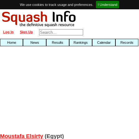
We use cookies to track usage and preferences.
I Understand
Log In
Sign Up
Home
News
Results
Rankings
Calendar
Records
Moustafa Elsirty
(Egypt)