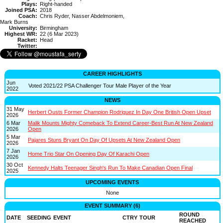
Plays:
Right-handed
Joined PSA:
2018
Coach:
Chris Ryder, Nasser Abdelmoniem,
Mark Burns
University:
Birmingham
Highest WR:
22 (6 Mar 2023)
Racket:
Head
Twitter:
CAREER HIGHLIGHTS
Jun
Voted 2021/22 PSA Challenger Tour Male Player of the Year
2022
NEWS
31 May
Herbert Ousts Former Champion Rodriguez In Day One British Open Upset
2026
6 Mar
Malik Mounts Mighty Comeback To Extend Career-Best Run At New Zealand
2026
Open
5 Mar
Pajares Stuns Bryant On Day Of Upsets At New Zealand Open
2026
7 Jan
Home Trio Star On Opening Day Of Karachi Open
2026
30 Oct
Kennedy Halts Teenager Singh's Run To Make Canadian Open Final
2025
UPCOMING EVENTS
None
EVENT SUMMARY (6)
ROUND
DATE
SEEDING
EVENT
CTRY
TOUR
REACHED