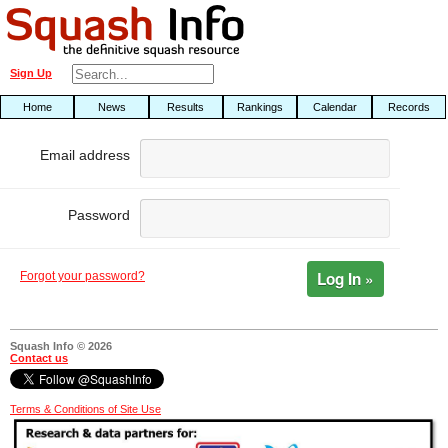
Sign Up
Home
News
Results
Rankings
Calendar
Records
Email address
Password
Log In »
Forgot your password?
Squash Info © 2026
Contact us
Terms & Conditions of Site Use