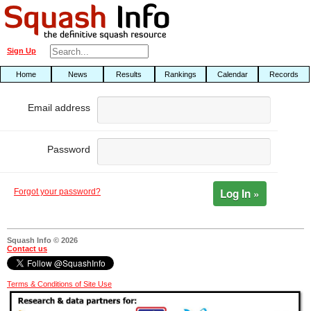
Sign Up
Home
News
Results
Rankings
Calendar
Records
Email address
Password
Log In »
Forgot your password?
Squash Info © 2026
Contact us
Terms & Conditions of Site Use