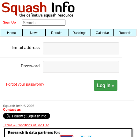
Sign Up
Home
News
Results
Rankings
Calendar
Records
Email address
Password
Log In »
Forgot your password?
Squash Info © 2026
Contact us
Terms & Conditions of Site Use