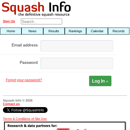
Sign Up
Home
News
Results
Rankings
Calendar
Records
Email address
Password
Log In »
Forgot your password?
Squash Info © 2026
Contact us
Terms & Conditions of Site Use