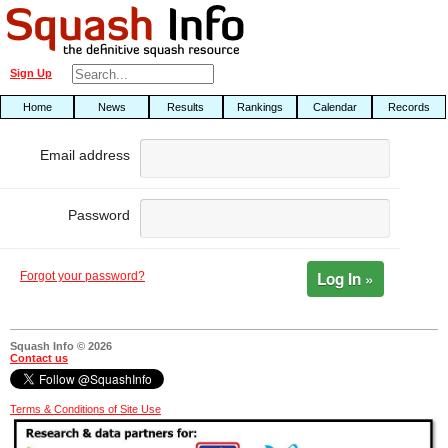
Sign Up
Home
News
Results
Rankings
Calendar
Records
Email address
Password
Log In »
Forgot your password?
Squash Info © 2026
Contact us
Terms & Conditions of Site Use