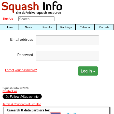
Sign Up
Home
News
Results
Rankings
Calendar
Records
Email address
Password
Log In »
Forgot your password?
Squash Info © 2026
Contact us
Terms & Conditions of Site Use