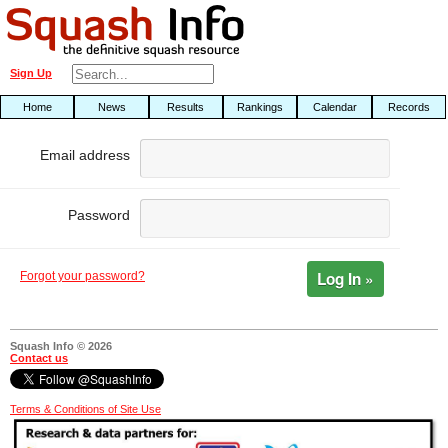
Sign Up
Home
News
Results
Rankings
Calendar
Records
Email address
Password
Log In »
Forgot your password?
Squash Info © 2026
Contact us
Terms & Conditions of Site Use