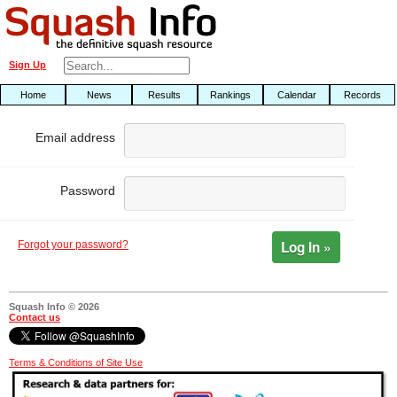
Sign Up
Home
News
Results
Rankings
Calendar
Records
Email address
Password
Log In »
Forgot your password?
Squash Info © 2026
Contact us
Terms & Conditions of Site Use