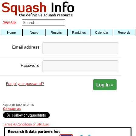
Sign Up
Home
News
Results
Rankings
Calendar
Records
Email address
Password
Log In »
Forgot your password?
Squash Info © 2026
Contact us
Terms & Conditions of Site Use