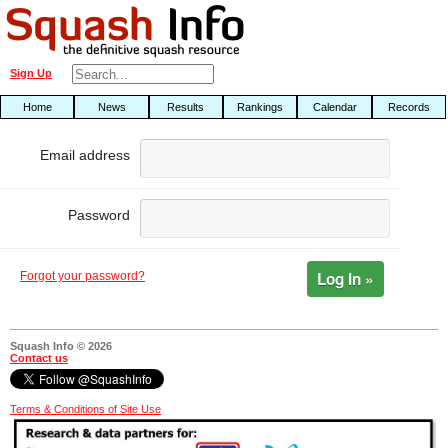
Sign Up
Home
News
Results
Rankings
Calendar
Records
Email address
Password
Log In »
Forgot your password?
Squash Info © 2026
Contact us
Terms & Conditions of Site Use