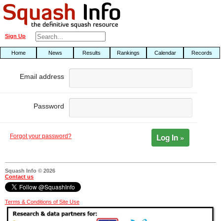
Sign Up
Home
News
Results
Rankings
Calendar
Records
Email address
Password
Log In »
Forgot your password?
Squash Info © 2026
Contact us
Terms & Conditions of Site Use