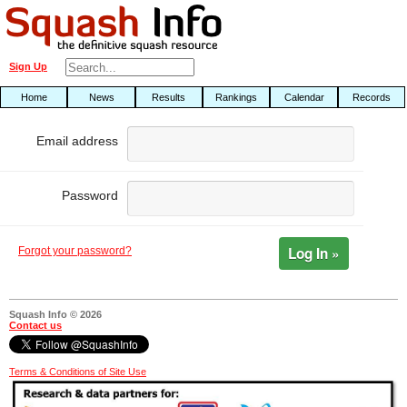
Sign Up
Home
News
Results
Rankings
Calendar
Records
Email address
Password
Log In »
Forgot your password?
Squash Info © 2026
Contact us
Terms & Conditions of Site Use