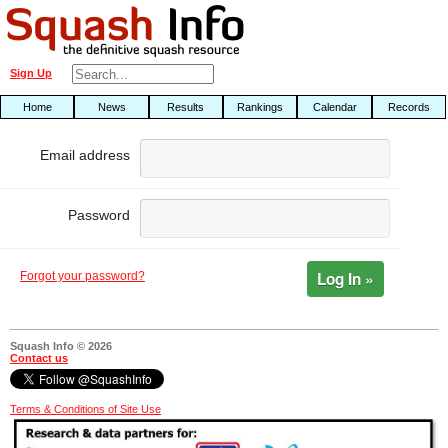
Sign Up
Home
News
Results
Rankings
Calendar
Records
Email address
Password
Log In »
Forgot your password?
Squash Info © 2026
Contact us
Terms & Conditions of Site Use