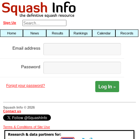
Sign Up
Home
News
Results
Rankings
Calendar
Records
Email address
Password
Log In »
Forgot your password?
Squash Info © 2026
Contact us
Terms & Conditions of Site Use