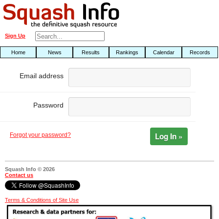
Sign Up
Home
News
Results
Rankings
Calendar
Records
Email address
Password
Log In »
Forgot your password?
Squash Info © 2026
Contact us
Terms & Conditions of Site Use