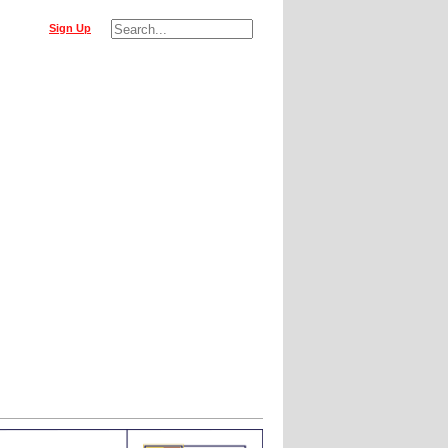
Sign Up