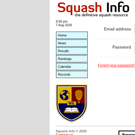
9:56 pm
7 Aug 2026
Email address
Home
News
Password
Results
Rankings
Forgot your password
Calendar
Records
Squash Info © 2026
Contact us