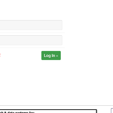
Log In »
?