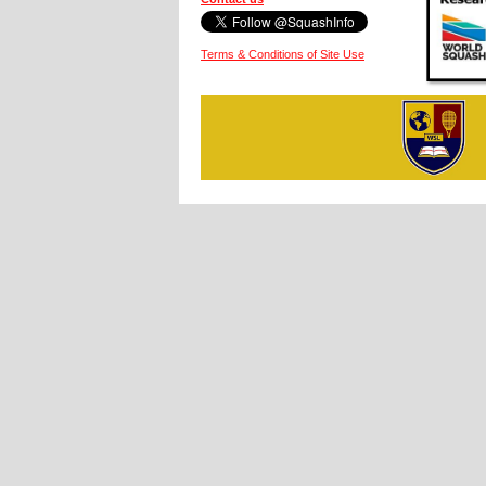
Terms & Conditions of Site Use