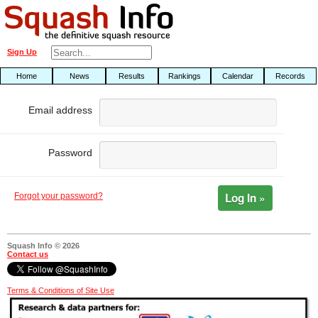
Sign Up
Home
News
Results
Rankings
Calendar
Records
Email address
Password
Log In »
Forgot your password?
Squash Info © 2026
Contact us
Terms & Conditions of Site Use