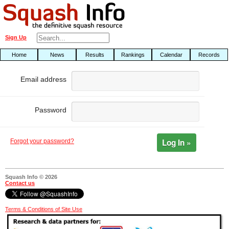
Sign Up
Home
News
Results
Rankings
Calendar
Records
Email address
Password
Log In »
Forgot your password?
Squash Info © 2026
Contact us
Terms & Conditions of Site Use