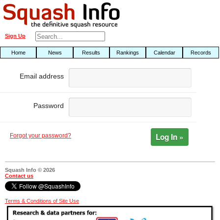
Sign Up
Home
News
Results
Rankings
Calendar
Records
Email address
Password
Log In »
Forgot your password?
Squash Info © 2026
Contact us
Terms & Conditions of Site Use