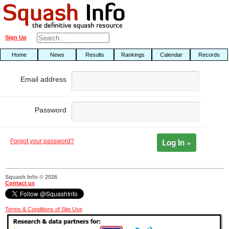
Sign Up
Home
News
Results
Rankings
Calendar
Records
Email address
Password
Log In »
Forgot your password?
Squash Info © 2026
Contact us
Terms & Conditions of Site Use