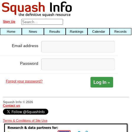
Sign Up
Home
News
Results
Rankings
Calendar
Records
Email address
Password
Log In »
Forgot your password?
Squash Info © 2026
Contact us
Terms & Conditions of Site Use