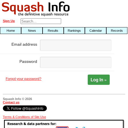
Sign Up
Home
News
Results
Rankings
Calendar
Records
Email address
Password
Log In »
Forgot your password?
Squash Info © 2026
Contact us
Terms & Conditions of Site Use