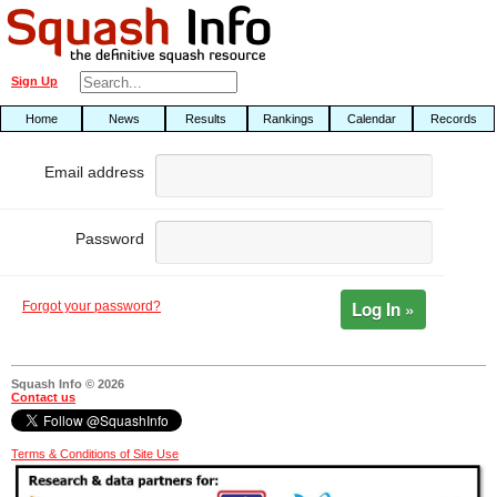
Sign Up
Home
News
Results
Rankings
Calendar
Records
Email address
Password
Log In »
Forgot your password?
Squash Info © 2026
Contact us
Terms & Conditions of Site Use